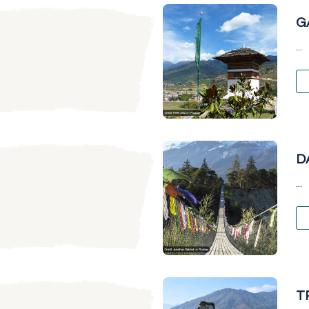
G
...
D
...
T