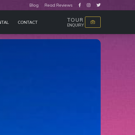
Blog
Read Reviews
TOUR
NTAL
CONTACT
ENQUIRY