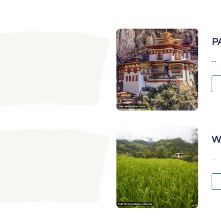
P
...
W
...