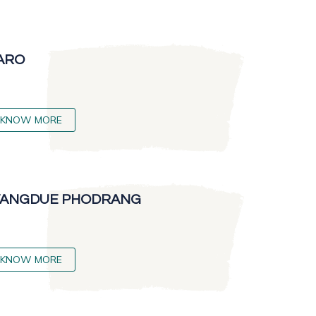
ARO
KNOW MORE
ANGDUE PHODRANG
KNOW MORE