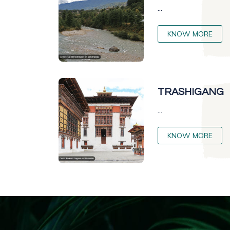
...
KNOW MORE
TRASHIGANG
...
KNOW MORE