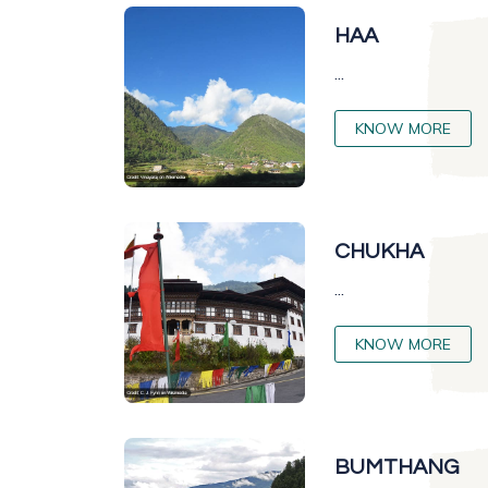
HAA
...
KNOW MORE
CHUKHA
...
KNOW MORE
BUMTHANG