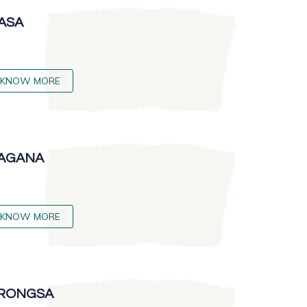
ASA
KNOW MORE
AGANA
KNOW MORE
RONGSA