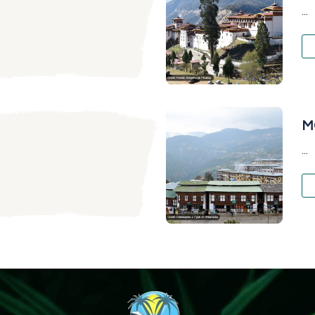
...
M
...