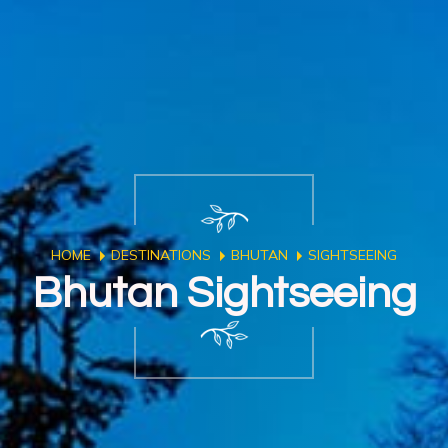
HOME
DESTINATIONS
BHUTAN
SIGHTSEEING
Bhutan Sightseeing