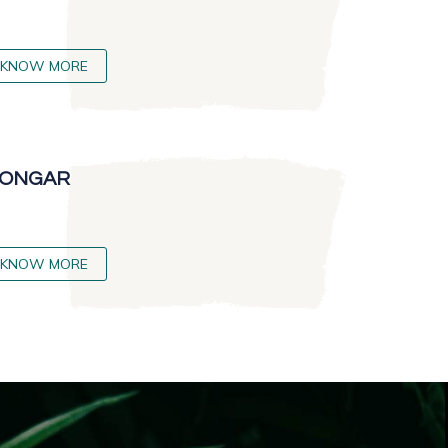
KNOW MORE
ONGAR
KNOW MORE