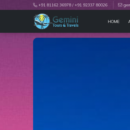
+91 81162 36978
/
+91 92337 80026
gem
HOME