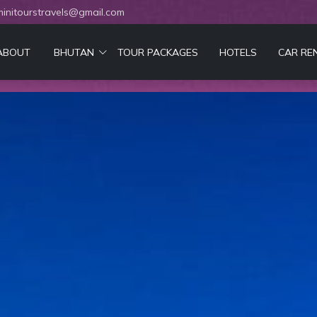
initourstravels@gmail.com
ABOUT
BHUTAN
TOUR PACKAGES
HOTELS
CAR RE