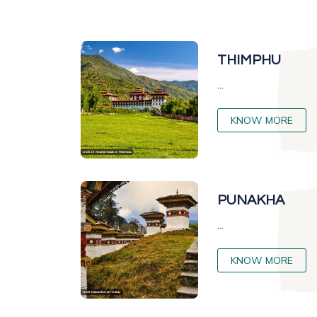
THIMPHU
...
KNOW MORE
PUNAKHA
...
KNOW MORE