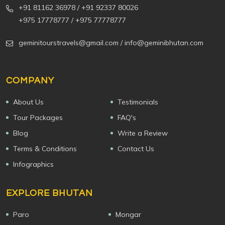
+91 81162 36978
/ +91 92337 80026
+975 17778777
/ +975 77778777
geminitourstravels@gmail.com
/ info@geminibhutan.com
COMPANY
About Us
Testimonials
Tour Packages
FAQ's
Blog
Write a Review
Terms & Conditions
Contact Us
Infographics
EXPLORE BHUTAN
Paro
Mongar