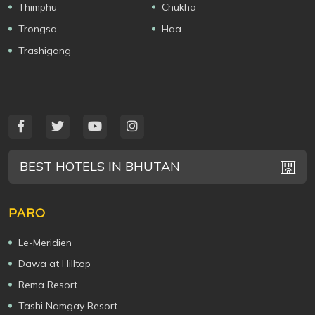
Thimphu
Chukha
Trongsa
Haa
Trashigang
BEST HOTELS IN BHUTAN
PARO
Le-Meridien
Dawa at Hilltop
Rema Resort
Tashi Namgay Resort