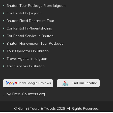
Bhutan Tour Package From Jaigaon
Car Rental In Jaigaon
Bhutan Fixed Departure Tour
Car Rental In Phuentsholing
Car Rental Service In Bhutan
Bhutan Honeymoon Tour Package
Tour Operators In Bhutan
Travel Agents In Jaigaon
Taxi Services In Bhutan
Read Google Reviews
Find Our Location
... by Free-Counters.org
© Gemini Tours & Travels 2026. All Rights Reserved.