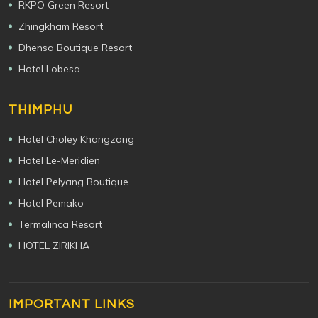
RKPO Green Resort
Zhingkham Resort
Dhensa Boutique Resort
Hotel Lobesa
THIMPHU
Hotel Choley Khangzang
Hotel Le-Meridien
Hotel Pelyang Boutique
Hotel Pemako
Termalinca Resort
HOTEL ZIRIKHA
IMPORTANT LINKS