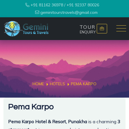
+91 81162 36978
/
+91 92337 80026
geminitourstravels@gmail.com
TOUR
ENQUIRY
HOME
HOTELS
PEMA KARPO
Pema Karpo
Pema Karpo Hotel & Resort, Punakha
is a charming
3