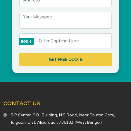
GET FREE QUOTE
CONTACT US
R.P Center, S.B.I Building, N.S Road, Near Bhutan Gate,
Jaigaon, Dist: Alipurduar, 736182 (West Bengal)