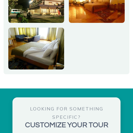
LOOKING FOR SOMETHING
SPECIFIC?
CUSTOMIZE YOUR TOUR