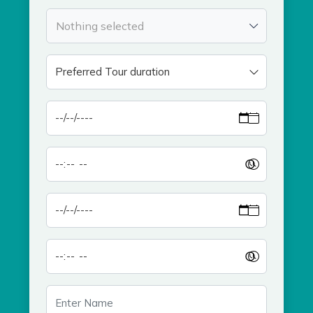
Nothing selected