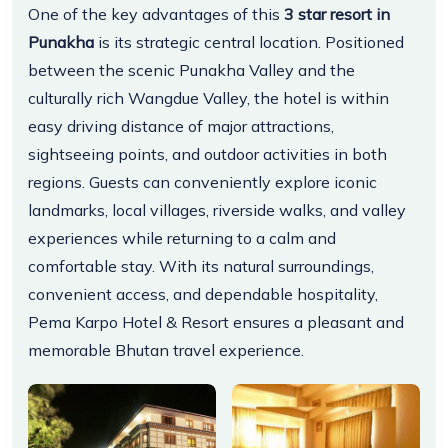
One of the key advantages of this
3 star resort in
Punakha
is its strategic central location. Positioned
between the scenic Punakha Valley and the
culturally rich Wangdue Valley, the hotel is within
easy driving distance of major attractions,
sightseeing points, and outdoor activities in both
regions. Guests can conveniently explore iconic
landmarks, local villages, riverside walks, and valley
experiences while returning to a calm and
comfortable stay. With its natural surroundings,
convenient access, and dependable hospitality,
Pema Karpo Hotel & Resort ensures a pleasant and
memorable Bhutan travel experience.