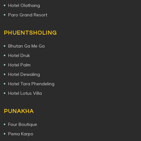
Hotel Olathang
Paro Grand Resort
PHUENTSHOLING
Bhutan Ga Me Ga
Hotel Druk
Hotel Palm
Hotel Dewaling
Hotel Tara Phendeling
Hotel Lotus Villa
PUNAKHA
Four Boutique
Pema Karpo