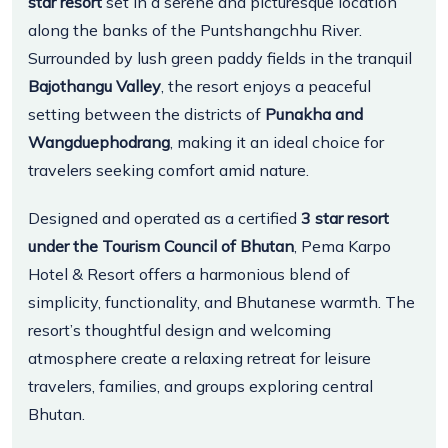
star resort
set in a serene and picturesque location
along the banks of the Puntshangchhu River.
Surrounded by lush green paddy fields in the tranquil
Bajothangu Valley
, the resort enjoys a peaceful
setting between the districts of
Punakha and
Wangduephodrang
, making it an ideal choice for
travelers seeking comfort amid nature.
Designed and operated as a certified
3 star resort
under the Tourism Council of Bhutan
, Pema Karpo
Hotel & Resort offers a harmonious blend of
simplicity, functionality, and Bhutanese warmth. The
resort’s thoughtful design and welcoming
atmosphere create a relaxing retreat for leisure
travelers, families, and groups exploring central
Bhutan.