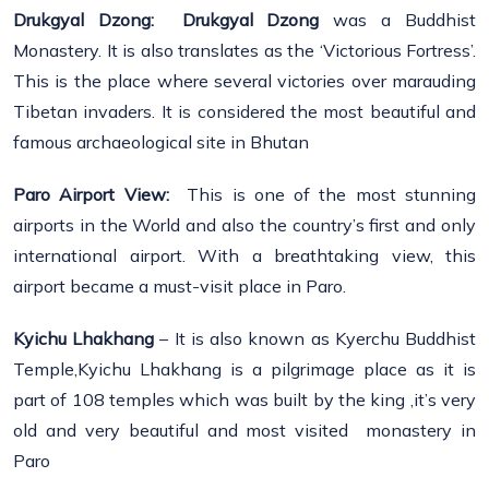
Drukgyal Dzong:
Drukgyal Dzong
was a Buddhist
Monastery. It is also translates as the ‘Victorious Fortress’.
This is the place where several victories over marauding
Tibetan invaders. It is considered the most beautiful and
famous archaeological site in Bhutan
Paro Airport View:
This is one of the most stunning
airports in the World and also the country’s first and only
international airport. With a breathtaking view, this
airport became a must-visit place in Paro.
Kyichu Lhakhang
– It is also known as Kyerchu Buddhist
Temple,Kyichu Lhakhang is a pilgrimage place as it is
part of 108 temples which was built by the king ,it’s very
old and very beautiful and most visited monastery in
Paro