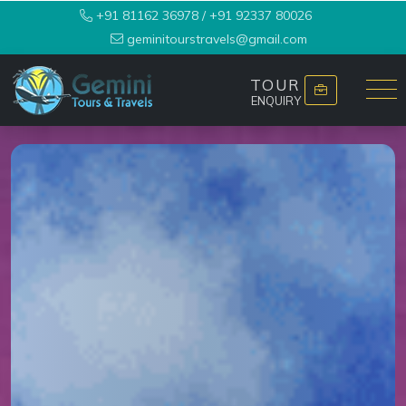
+91 81162 36978
/
+91 92337 80026
geminitourstravels@gmail.com
TOUR
ENQUIRY