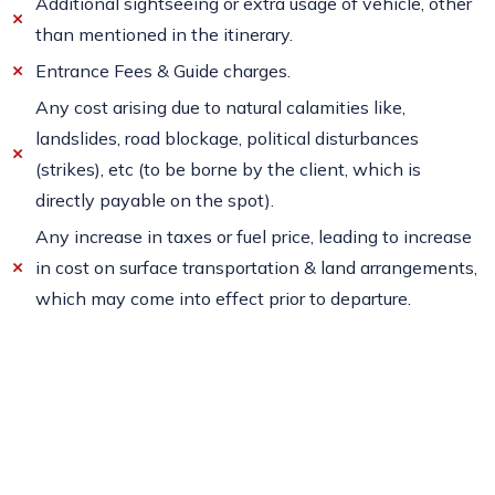
Additional sightseeing or extra usage of vehicle, other
than mentioned in the itinerary.
Entrance Fees & Guide charges.
Any cost arising due to natural calamities like,
landslides, road blockage, political disturbances
(strikes), etc (to be borne by the client, which is
directly payable on the spot).
Any increase in taxes or fuel price, leading to increase
in cost on surface transportation & land arrangements,
which may come into effect prior to departure.
Travel Insurance.
Anything which is not include in the inclusion.
Cancellation Policy