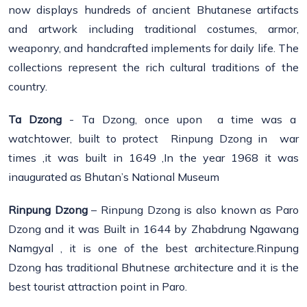
now displays hundreds of ancient Bhutanese artifacts
and artwork including traditional costumes, armor,
weaponry, and handcrafted implements for daily life. The
collections represent the rich cultural traditions of the
country.
Ta Dzong
- Ta Dzong, once upon a time was a
watchtower, built to protect Rinpung Dzong in war
times ,it was built in 1649 ,In the year 1968 it was
inaugurated as Bhutan’s National Museum
Rinpung Dzong
– Rinpung Dzong is also known as Paro
Dzong and it was Built in 1644 by Zhabdrung Ngawang
Namgyal , it is one of the best architecture.Rinpung
Dzong has traditional Bhutnese architecture and it is the
best tourist attraction point in Paro.