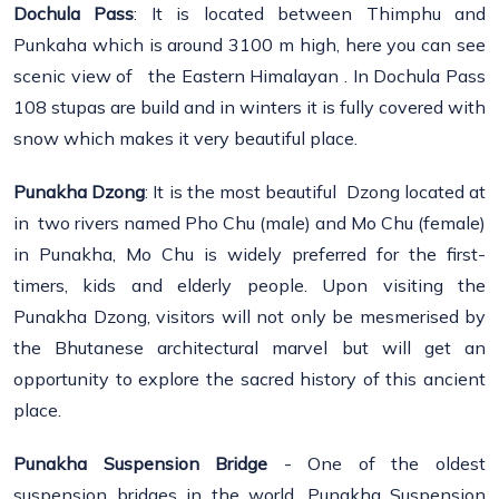
Dochula Pass
: It is located between Thimphu and
Punkaha which is around 3100 m high, here you can see
scenic view of the Eastern Himalayan . In Dochula Pass
108 stupas are build and in winters it is fully covered with
snow which makes it very beautiful place.
Punakha Dzong
: It is the most beautiful Dzong located at
in two rivers named Pho Chu (male) and Mo Chu (female)
in Punakha, Mo Chu is widely preferred for the first-
timers, kids and elderly people. Upon visiting the
Punakha Dzong, visitors will not only be mesmerised by
the Bhutanese architectural marvel but will get an
opportunity to explore the sacred history of this ancient
place.
Punakha
Suspension Bridge
- One of the oldest
suspension bridges in the world, Punakha Suspension