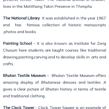
lives in the Motithang Takin Preserve in Thimphu
The National Library
It was established in the year 1967
and has famous collection of historic manuscripts
,photos and books .
Painting School
– It is also known as Institute for Zorig
Chusum here students are taught courses like traditional
drawing,painting,carving and to develop skills in arts and
crafts.
Bhutan Textile Museum
– Bhutan Textile Museum offers
amazing display of Bhutanese dresses and textiles ,It
gives a clear picture of Bhutan history in terms of textile
and traditional clothing.
The Clock Tower
- Clock Tower Square is an example of