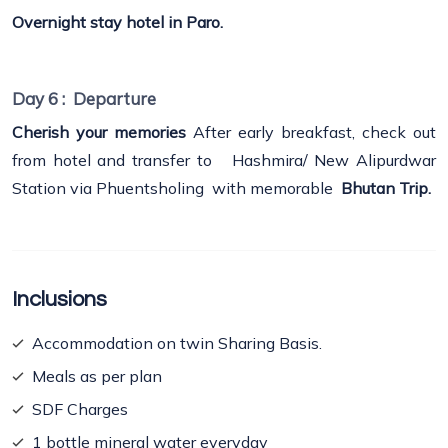
Overnight stay hotel in Paro.
Day 6 :
Departure
Cherish your memories
After early breakfast, check out
from hotel and transfer to Hashmira/ New Alipurdwar
Station via Phuentsholing with memorable
Bhutan Trip.
Inclusions
Accommodation on twin Sharing Basis.
Meals as per plan
SDF Charges
1 bottle mineral water everyday