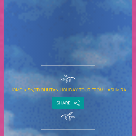
HOME
5N/6D BHUTAN HOLIDAY TOUR FROM HASHMIRA
SHARE