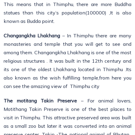
This means that in Thimphu, there are more Buddha
statues than this city’s population(100000) ,It is also
known as Budda point.
Changangkha Lhakhang
– In Thimphu there are many
monasteries and temple that you will get to see and
among them. Changangkha Lhakhang is one of the most
religious structures . It was built in the 12th century and
its one of the oldest Lhakhang located in Thimphu .Its
also known as the wish fulfilling temple,from here you
can see the amazing view of Thimphu city
The motitang Takin Preserve
– For animal lovers,
Motithang Takin Preserve is one of the best places to
visit in Thimphu. This attractive preserved area was built
as a small zoo but later it was converted into an animal
preserve center. Takin -The national animal of Bhutan,