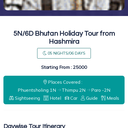
5N/6D Bhutan Holiday Tour from
Hashmira
05 NIGHTS/06 DAYS
Starting From : 25000
Places Covered :
Phuentsholing 1N
Thimpu 2N
Paro -2N
Sightseeing
Hotel
Car
Guide
Meals
Daywise Tour Itinerary