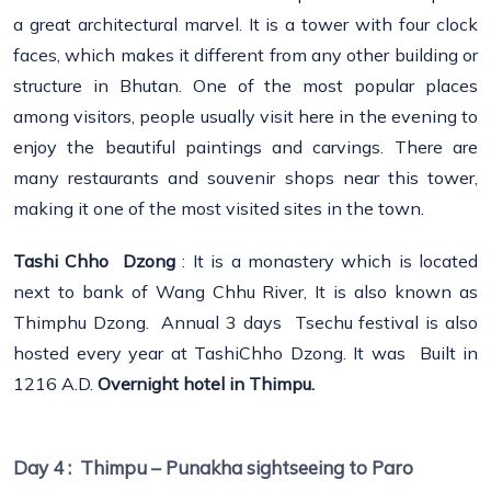
a great architectural marvel. It is a tower with four clock
faces, which makes it different from any other building or
structure in Bhutan. One of the most popular places
among visitors, people usually visit here in the evening to
enjoy the beautiful paintings and carvings. There are
many restaurants and souvenir shops near this tower,
making it one of the most visited sites in the town.
Tashi Chho Dzong
: It is a monastery which is located
next to bank of Wang Chhu River, It is also known as
Thimphu Dzong. Annual 3 days Tsechu festival is also
hosted every year at TashiChho Dzong. It was Built in
1216 A.D.
Overnight hotel in Thimpu.
Day 4 :
Thimpu – Punakha sightseeing to Paro