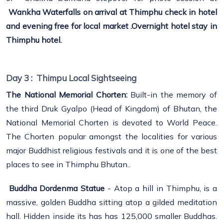
Wankha Waterfalls on arrival at Thimphu check in hotel
and evening free for local market .Overnight hotel stay in
Thimphu hotel.
Day 3 :
Thimpu Local Sightseeing
The National Memorial Chorten:
Built-in the memory of
the third Druk Gyalpo (Head of Kingdom) of Bhutan, the
National Memorial Chorten is devoted to World Peace.
The Chorten popular amongst the localities for various
major Buddhist religious festivals and it is one of the best
places to see in Thimphu Bhutan..
Buddha Dordenma Statue
- Atop a hill in Thimphu, is a
massive, golden Buddha sitting atop a gilded meditation
hall. Hidden inside its has has 125,000 smaller Buddhas.