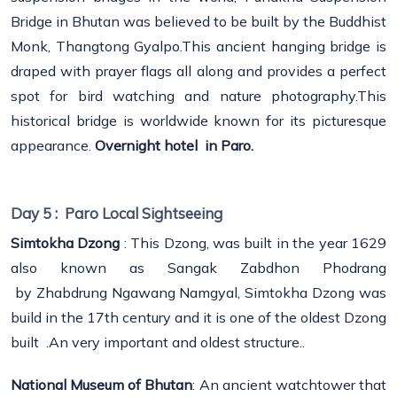
Bridge in Bhutan was believed to be built by the Buddhist
Monk, Thangtong Gyalpo.This ancient hanging bridge is
draped with prayer flags all along and provides a perfect
spot for bird watching and nature photography.This
historical bridge is worldwide known for its picturesque
appearance.
Overnight hotel in Paro.
Day 5 :
Paro Local Sightseeing
Simtokha Dzong
: This Dzong, was built in the year 1629
also known as Sangak Zabdhon Phodrang
by Zhabdrung Ngawang Namgyal, Simtokha Dzong was
build in the 17th century and it is one of the oldest Dzong
built .An very important and oldest structure..
National Museum of Bhutan
: An ancient watchtower that