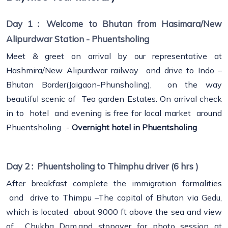
Day 1 :
Welcome to Bhutan from Hasimara/New
Alipurdwar Station - Phuentsholing
Meet & greet on arrival by our representative at
Hashmira/New Alipurdwar railway and drive to Indo –
Bhutan Border(Jaigaon-Phunsholing), on the way
beautiful scenic of Tea garden Estates. On arrival check
in to hotel and evening is free for local market around
Phuentsholing .-
Overnight hotel in Phuentsholing
Day 2 :
Phuentsholing to Thimphu driver (6 hrs )
After breakfast complete the immigration formalities
and drive to Thimpu –The capital of Bhutan via Gedu,
which is located about 9000 ft above the sea and view
of Chukha Dam.and stopover for photo session at