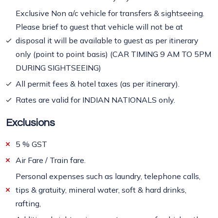
Exclusive Non a/c vehicle for transfers & sightseeing.
Please brief to guest that vehicle will not be at
disposal it will be available to guest as per itinerary
only (point to point basis) (CAR TIMING 9 AM TO 5PM
DURING SIGHTSEEING)
All permit fees & hotel taxes (as per itinerary).
Rates are valid for INDIAN NATIONALS only.
Exclusions
5 % GST
Air Fare / Train fare.
Personal expenses such as laundry, telephone calls,
tips & gratuity, mineral water, soft & hard drinks,
rafting,