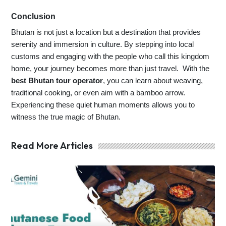
Conclusion
Bhutan is not just a location but a destination that provides
serenity and immersion in culture. By stepping into local
customs and engaging with the people who call this kingdom
home, your journey becomes more than just travel. With the
best Bhutan tour operator
, you can learn about weaving,
traditional cooking, or even aim with a bamboo arrow.
Experiencing these quiet human moments allows you to
witness the true magic of Bhutan.
Read More Articles