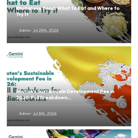
Bhutanese Food: What to Eat and Where to
Try It
·
Admin
Jul 25th, 2026
Bhutan's Sustainable Development Fee in
2026: Full Breakdown...
·
Admin
Jul 8th, 2026