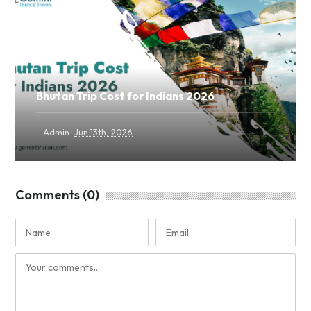
Bhutan Trip Cost for Indians 2026
·
Admin
Jun 13th, 2026
Comments (0)