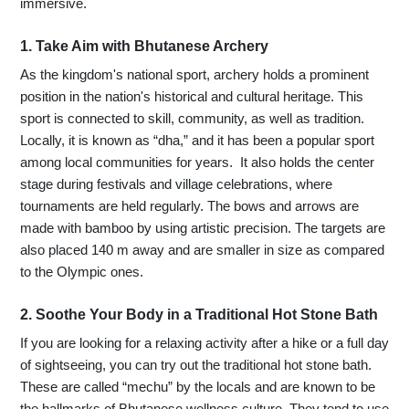
immersive.
1. Take Aim with Bhutanese Archery
As the kingdom's national sport, archery holds a prominent
position in the nation's historical and cultural heritage. This
sport is connected to skill, community, as well as tradition.
Locally, it is known as “dha,” and it has been a popular sport
among local communities for years. It also holds the center
stage during festivals and village celebrations, where
tournaments are held regularly. The bows and arrows are
made with bamboo by using artistic precision. The targets are
also placed 140 m away and are smaller in size as compared
to the Olympic ones.
2. Soothe Your Body in a Traditional Hot Stone Bath
If you are looking for a relaxing activity after a hike or a full day
of sightseeing, you can try out the traditional hot stone bath.
These are called “mechu” by the locals and are known to be
the hallmarks of Bhutanese wellness culture. They tend to use