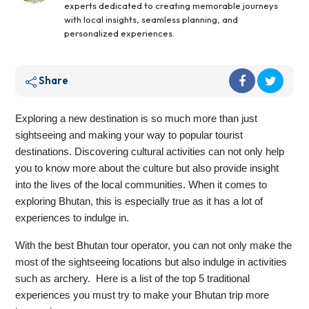
experts dedicated to creating memorable journeys
with local insights, seamless planning, and
personalized experiences.
Share
Exploring a new destination is so much more than just
sightseeing and making your way to popular tourist
destinations. Discovering cultural activities can not only help
you to know more about the culture but also provide insight
into the lives of the local communities. When it comes to
exploring Bhutan, this is especially true as it has a lot of
experiences to indulge in.
With the best Bhutan tour operator, you can not only make the
most of the sightseeing locations but also indulge in activities
such as archery. Here is a list of the top 5 traditional
experiences you must try to make your Bhutan trip more