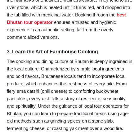
river stone, which is heated until it turns red, and dropped into
the tub filled with medicinal water. Booking through the
best
Bhutan tour operator
ensures a trusted and hygienic
experience in an authentic setting, far from the overly
commercialized versions.
3. Learn the Art of Farmhouse Cooking
The cooking and dining culture of Bhutan is deeply ingrained in
the local culture. Characterized by simple local ingredients
and bold flavors, Bhutanese locals tend to incorporate local
produce, which enhances the freshness of every bite. From
fiery ema datshi (chili cheese) to comforting buckwheat
pancakes, every dish tells a story of resilience, seasonality,
and spirituality. Under the guidance of local tour operators for
Bhutan, you can learn to prepare traditional meals using age-
old methods such as grinding spices on a stone slab,
fermenting cheese, or roasting yak meat over a wood fire.