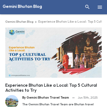
Gemini Bhutan Blog


Gemini Bhutan Blog
Experience Bhutan Like a Local: Top 5 Cultural

Experience Bhutan Like a Local: Top 5 Cultural
Activities to Try
By Gemini Bhutan Travel Team
—
Jun 15th, 2025
The Gemini Bhutan Travel Team are Bhutan travel