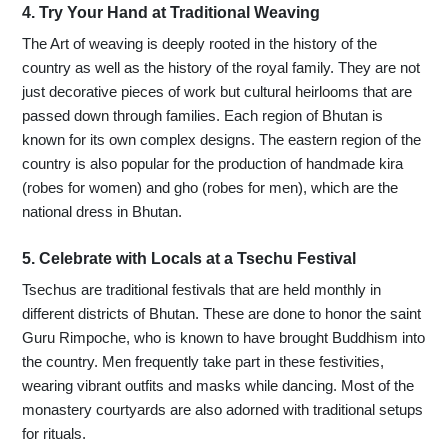
4. Try Your Hand at Traditional Weaving
The Art of weaving is deeply rooted in the history of the
country as well as the history of the royal family. They are not
just decorative pieces of work but cultural heirlooms that are
passed down through families. Each region of Bhutan is
known for its own complex designs. The eastern region of the
country is also popular for the production of handmade kira
(robes for women) and gho (robes for men), which are the
national dress in Bhutan.
5. Celebrate with Locals at a Tsechu Festival
Tsechus are traditional festivals that are held monthly in
different districts of Bhutan. These are done to honor the saint
Guru Rimpoche, who is known to have brought Buddhism into
the country. Men frequently take part in these festivities,
wearing vibrant outfits and masks while dancing. Most of the
monastery courtyards are also adorned with traditional setups
for rituals.