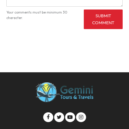
Your comments must be minimum 30
SUBMIT
character.
COMMENT