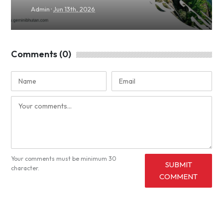
·
Admin
Jun 13th, 2026
Comments (0)
Your comments must be minimum 30
SUBMIT
character.
COMMENT