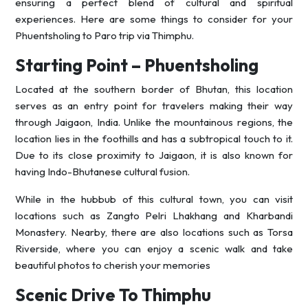
ensuring a perfect blend of cultural and spiritual
experiences. Here are some things to consider for your
Phuentsholing to Paro trip via Thimphu.
Starting Point – Phuentsholing
Located at the southern border of Bhutan, this location
serves as an entry point for travelers making their way
through Jaigaon, India. Unlike the mountainous regions, the
location lies in the foothills and has a subtropical touch to it.
Due to its close proximity to Jaigaon, it is also known for
having Indo-Bhutanese cultural fusion.
While in the hubbub of this cultural town, you can visit
locations such as Zangto Pelri Lhakhang and Kharbandi
Monastery. Nearby, there are also locations such as Torsa
Riverside, where you can enjoy a scenic walk and take
beautiful photos to cherish your memories
Scenic Drive To Thimphu