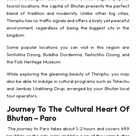
tourist locations, the capital of Bhutan presents the perfect
blend of tradition and modernity. Unlike other big cities,
Thimphu has no traffic signals and offers a lively yet peaceful
environment, regardless of being the biggest city in the
kingdom.
Some popular locations you can visit in this region are
Simtokha Dzong, Buddha Dordenma, Tashichho Dzong, and
the Folk Heritage Museum.
While exploring the gleaming beauty of Thimphu, you may
also be able to indulge in cultural programs such as Tshechu
and Jambay Lhakhang Drup, arranged by your Bhutan local
tour operators.
Journey To The Cultural Heart Of
Bhutan – Paro
The journey to Paro takes about 1–2 hours and covers 49.9
km.While on the ride, relax and take a sip of the warm butter