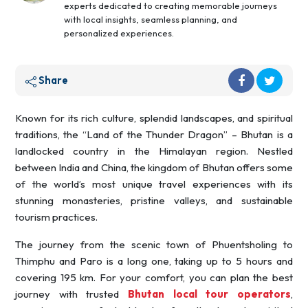
experts dedicated to creating memorable journeys
with local insights, seamless planning, and
personalized experiences.
Share
Known for its rich culture, splendid landscapes, and spiritual
traditions, the “Land of the Thunder Dragon” – Bhutan is a
landlocked country in the Himalayan region. Nestled
between India and China, the kingdom of Bhutan offers some
of the world’s most unique travel experiences with its
stunning monasteries, pristine valleys, and sustainable
tourism practices.
The journey from the scenic town of Phuentsholing to
Thimphu and Paro is a long one, taking up to 5 hours and
covering 195 km. For your comfort, you can plan the best
journey with trusted
Bhutan local tour operators
,