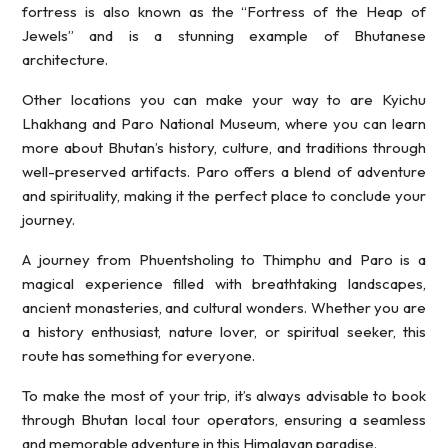
fortress is also known as the “Fortress of the Heap of
Jewels” and is a stunning example of Bhutanese
architecture.
Other locations you can make your way to are Kyichu
Lhakhang and Paro National Museum, where you can learn
more about Bhutan’s history, culture, and traditions through
well-preserved artifacts. Paro offers a blend of adventure
and spirituality, making it the perfect place to conclude your
journey.
A journey from Phuentsholing to Thimphu and Paro is a
magical experience filled with breathtaking landscapes,
ancient monasteries, and cultural wonders. Whether you are
a history enthusiast, nature lover, or spiritual seeker, this
route has something for everyone.
To make the most of your trip, it’s always advisable to book
through Bhutan local tour operators, ensuring a seamless
and memorable adventure in this Himalayan paradise.