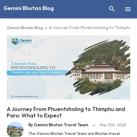
Gemini Bhutan Blog


Gemini Bhutan Blog
A Journey From Phuentsholing to Thimphu a

A Journey From Phuentsholing to Thimphu and
Paro: What to Expect
By Gemini Bhutan Travel Team
—
Mar 13th, 2025
The Gemini Bhutan Travel Team are Bhutan travel