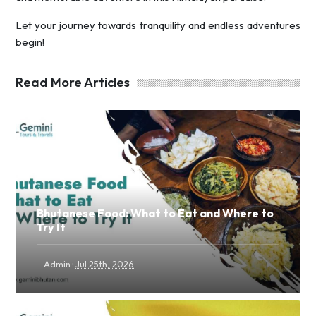
Let your journey towards tranquility and endless adventures
begin!
Read More Articles
Bhutanese Food: What to Eat and Where to
Try It
·
Admin
Jul 25th, 2026