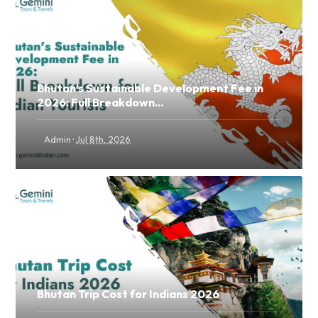
Bhutan's Sustainable Development Fee in
2026: Full Breakdown...
·
Admin
Jul 8th, 2026
Bhutan Trip Cost for Indians 2026