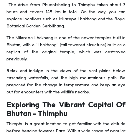
The drive from Phuentsholing to Thimphu takes about 3
hours and covers 145 km in total. On the way, you can
explore locations such as Milarepa Lhakhang and the Royal
Botanical Garden, Serbithang.
The Milarepa Lhakhang is one of the newer temples built in
Bhutan, with a “Lhakhang” (tall towered structure) built as a
replica of the original temple, which was destroyed
previously.
Relax and indulge in the views of the vast plains below,
cascading waterfalls, and the high mountainous path. Be
prepared for the change in temperature and keep an eye
out for encounters with the wildlife nearby.
Exploring The Vibrant Capital Of
Bhutan - Thimphu
Thimphu is a great location to get familiar with the altitude
before heading towards Paro. With a wide range of popular