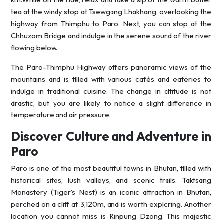
tea at the windy stop at Tsewgang Lhakhang, overlooking the
highway from Thimphu to Paro. Next, you can stop at the
Chhuzom Bridge and indulge in the serene sound of the river
flowing below.
The Paro-Thimphu Highway offers panoramic views of the
mountains and is filled with various cafés and eateries to
indulge in traditional cuisine. The change in altitude is not
drastic, but you are likely to notice a slight difference in
temperature and air pressure.
Discover Culture and Adventure in
Paro
Paro is one of the most beautiful towns in Bhutan, filled with
historical sites, lush valleys, and scenic trails. Taktsang
Monastery (Tiger’s Nest) is an iconic attraction in Bhutan,
perched on a cliff at 3,120m, and is worth exploring. Another
location you cannot miss is Rinpung Dzong. This majestic