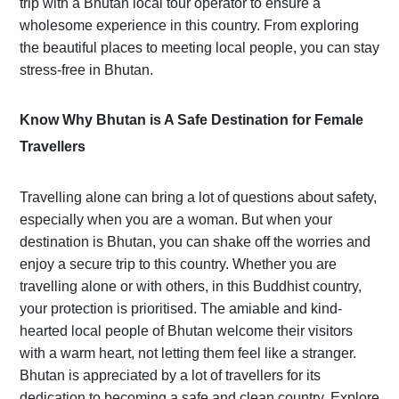
trip with a Bhutan local tour operator to ensure a
wholesome experience in this country. From exploring
the beautiful places to meeting local people, you can stay
stress-free in Bhutan.
Know Why Bhutan is A Safe Destination for Female
Travellers
Travelling alone can bring a lot of questions about safety,
especially when you are a woman. But when your
destination is Bhutan, you can shake off the worries and
enjoy a secure trip to this country. Whether you are
travelling alone or with others, in this Buddhist country,
your protection is prioritised. The amiable and kind-
hearted local people of Bhutan welcome their visitors
with a warm heart, not letting them feel like a stranger.
Bhutan is appreciated by a lot of travellers for its
dedication to becoming a safe and clean country. Explore