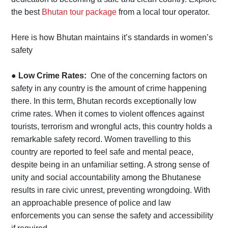
the best
Bhutan tour package
from a local tour operator.
Here is how Bhutan maintains it’s standards in women’s
safety
●
Low Crime Rates:
One of the concerning factors on
safety in any country is the amount of crime happening
there. In this term, Bhutan records exceptionally low
crime rates. When it comes to violent offences against
tourists, terrorism and wrongful acts, this country holds a
remarkable safety record. Women travelling to this
country are reported to feel safe and mental peace,
despite being in an unfamiliar setting. A strong sense of
unity and social accountability among the Bhutanese
results in rare civic unrest, preventing wrongdoing. With
an approachable presence of police and law
enforcements you can sense the safety and accessibility