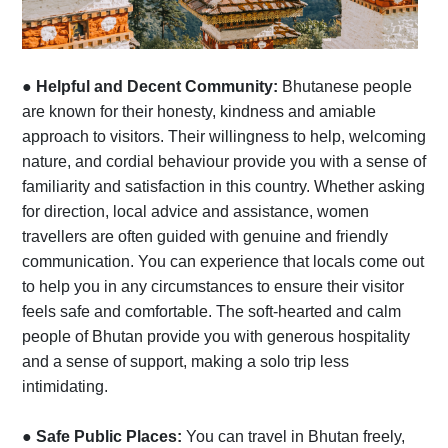
●
Helpful and Decent Community:
Bhutanese people
are known for their honesty, kindness and amiable
approach to visitors. Their willingness to help, welcoming
nature, and cordial behaviour provide you with a sense of
familiarity and satisfaction in this country. Whether asking
for direction, local advice and assistance, women
travellers are often guided with genuine and friendly
communication. You can experience that locals come out
to help you in any circumstances to ensure their visitor
feels safe and comfortable. The soft-hearted and calm
people of Bhutan provide you with generous hospitality
and a sense of support, making a solo trip less
intimidating.
●
Safe Public Places:
You can travel in Bhutan freely,