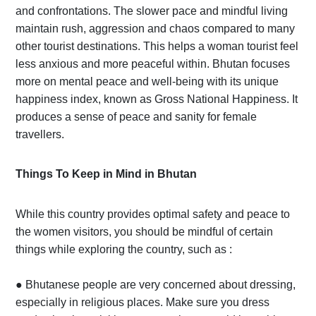
and confrontations. The slower pace and mindful living
maintain rush, aggression and chaos compared to many
other tourist destinations. This helps a woman tourist feel
less anxious and more peaceful within. Bhutan focuses
more on mental peace and well-being with its unique
happiness index, known as Gross National Happiness. It
produces a sense of peace and sanity for female
travellers.
Things To Keep in Mind in Bhutan
While this country provides optimal safety and peace to
the women visitors, you should be mindful of certain
things while exploring the country, such as :
●
Bhutanese people are very concerned about dressing,
especially in religious places. Make sure you dress