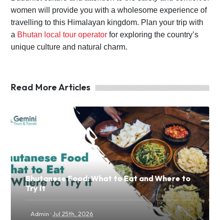
women will provide you with a wholesome experience of
travelling to this Himalayan kingdom. Plan your trip with
a
Bhutan local tour operator
for exploring the country’s
unique culture and natural charm.
Read More Articles
Bhutanese Food: What to Eat and Where to
Try It
·
Admin
Jul 25th, 2026