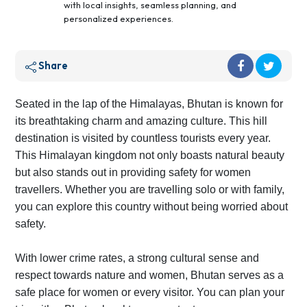
with local insights, seamless planning, and
personalized experiences.
Share
Seated in the lap of the Himalayas, Bhutan is known for
its breathtaking charm and amazing culture. This hill
destination is visited by countless tourists every year.
This Himalayan kingdom not only boasts natural beauty
but also stands out in providing safety for women
travellers. Whether you are travelling solo or with family,
you can explore this country without being worried about
safety.
With lower crime rates, a strong cultural sense and
respect towards nature and women, Bhutan serves as a
safe place for women or every visitor. You can plan your