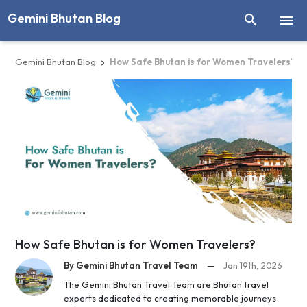
Gemini Bhutan Blog


Gemini Bhutan Blog
How Safe Bhutan is for Women Travelers?

How Safe Bhutan is for Women Travelers?
By Gemini Bhutan Travel Team
—
Jan 19th, 2026
The Gemini Bhutan Travel Team are Bhutan travel
experts dedicated to creating memorable journeys