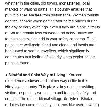
whether in the cities, old towns, monasteries, local
markets or walking paths. This country ensures that
public places are free from disturbance. Women tourists
can feel at ease when getting around the places during
the day or early evenings, even if they are alone. Streets
of Bhutan remain less crowded and noisy, unlike the
tourist spots, which add to your safety concerns. Public
places are well-maintained and clean, and locals are
habituated to seeing travellers, which significantly
contributes to a feeling of security when exploring the
places around.
●
Mindful and Calm Way of Living:
You can
experience a slower and calmer way of life in this
Himalayan country. This plays a key role in providing
visitors, especially women, an ambience of safety and
comfort. The old traditional village lifestyle of Bhutan
reduces the common safety concerns like overcrowding