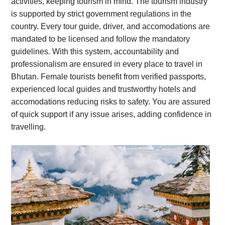
activities, keeping tourism in mind. The tourism industry
is supported by strict government regulations in the
country. Every tour guide, driver, and accomodations are
mandated to be licensed and follow the mandatory
guidelines. With this system, accountability and
professionalism are ensured in every place to travel in
Bhutan. Female tourists benefit from verified passports,
experienced local guides and trustworthy hotels and
accomodations reducing risks to safety. You are assured
of quick support if any issue arises, adding confidence in
travelling.