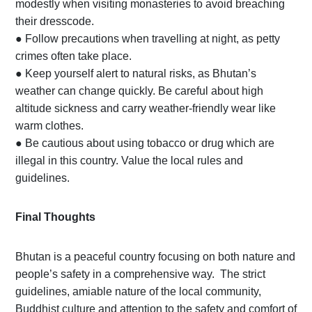
modestly when visiting monasteries to avoid breaching
their dresscode.
●
Follow precautions when travelling at night, as petty
crimes often take place.
●
Keep yourself alert to natural risks, as Bhutan’s
weather can change quickly. Be careful about high
altitude sickness and carry weather-friendly wear like
warm clothes.
●
Be cautious about using tobacco or drug which are
illegal in this country. Value the local rules and
guidelines.
Final Thoughts
Bhutan is a peaceful country focusing on both nature and
people’s safety in a comprehensive way. The strict
guidelines, amiable nature of the local community,
Buddhist culture and attention to the safety and comfort of