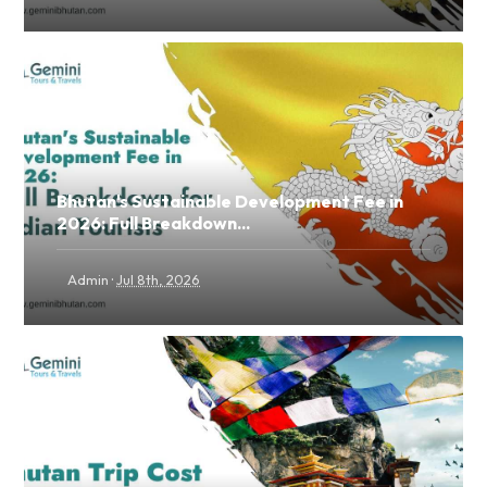
Bhutan's Sustainable Development Fee in
2026: Full Breakdown...
·
Admin
Jul 8th, 2026