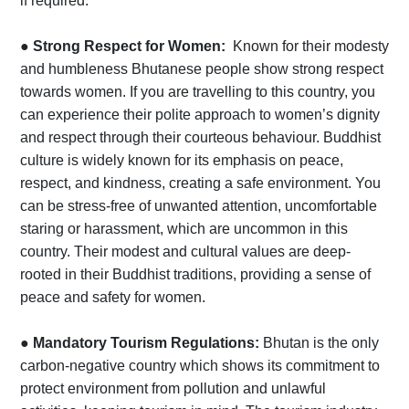
if required.
●
Strong Respect for Women:
Known for their modesty
and humbleness Bhutanese people show strong respect
towards women. If you are travelling to this country, you
can experience their polite approach to women’s dignity
and respect through their courteous behaviour. Buddhist
culture is widely known for its emphasis on peace,
respect, and kindness, creating a safe environment. You
can be stress-free of unwanted attention, uncomfortable
staring or harassment, which are uncommon in this
country. Their modest and cultural values are deep-
rooted in their Buddhist traditions, providing a sense of
peace and safety for women.
●
Mandatory Tourism Regulations:
Bhutan is the only
carbon-negative country which shows its commitment to
protect environment from pollution and unlawful