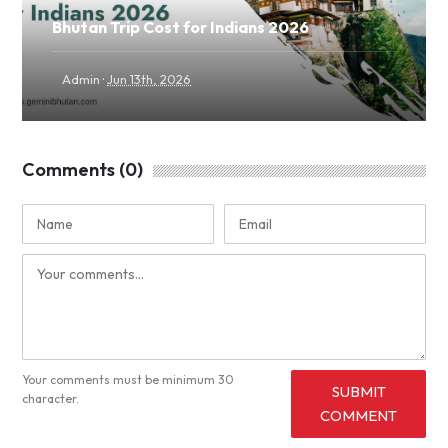
Bhutan Trip Cost for Indians 2026
·
Admin
Jun 13th, 2026
Comments (0)
Your comments must be minimum 30
SUBMIT
character.
COMMENT