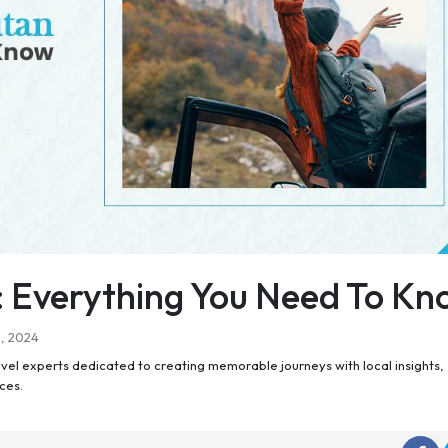
: Everything You Need To K
h, 2024
el experts dedicated to creating memorable journeys with local insights,
ces.