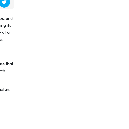
es, and
ing its
 of a
p.
ine that
tch
hutan,