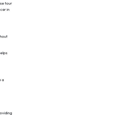
ese tour
car in
ghout
helps
e a
roviding