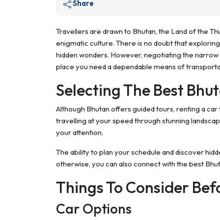
Share
Travellers are drawn to Bhutan, the Land of the T
enigmatic culture. There is no doubt that exploring 
hidden wonders. However, negotiating the narrow r
place you need a dependable means of transporta
Selecting The Best Bhu
Although Bhutan offers guided tours, renting a car 
travelling at your speed through stunning landscap
your attention.
The ability to plan your schedule and discover hid
otherwise, you can also connect with the best Bhu
Things To Consider Bef
Car Options