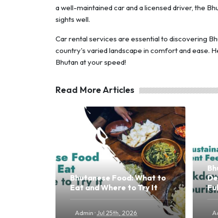
a well-maintained car and a licensed driver, the 
sights well.
Car rental services are essential to discovering Bh
country's varied landscape in comfort and ease. H
Bhutan at your speed!
Read More Articles
Bh
Bhutanese Food: What to
De
Eat and Where to Try It
Fu
·
Admin
Jul 25th, 2026
A