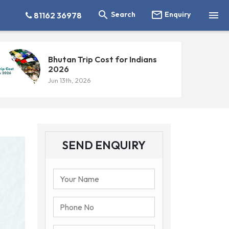



Search
Enquiry
81162 36978
Bhutan Trip Cost for Indians
2026
Jun 13th, 2026
SEND ENQUIRY