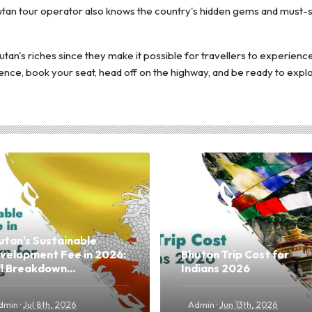
Bhutan tour operator also knows the country's hidden gems and must-
utan's riches since they make it possible for travellers to experienc
ence, book your seat, head off on the highway, and be ready to expl
utan's Sustainable
velopment Fee in 2026:
Bhutan Trip Cost for
ll Breakdown...
Indians 2026
·
·
dmin
Jul 8th, 2026
Admin
Jun 13th, 2026