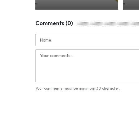
Comments (0)
Your comments must be minimum 30 character.