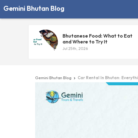
Gemini Bhutan Blog
Bhutanese Food: What to Eat
and Where to Try It
Jul 25th, 2026
Gemini Bhutan Blog
Car Rental In Bhutan: Everyth
