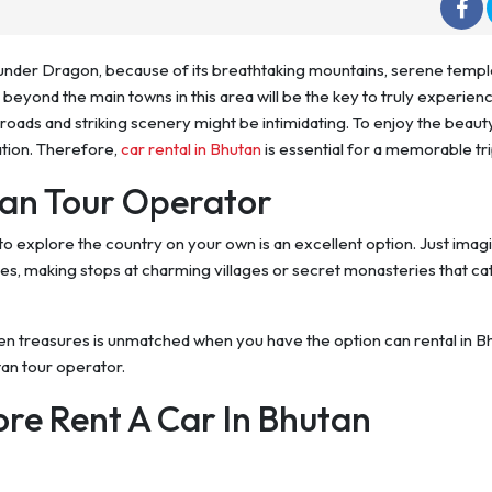
hunder Dragon, because of its breathtaking mountains, serene templ
beyond the main towns in this area will be the key to truly experienc
oads and striking scenery might be intimidating. To enjoy the beauty
tion. Therefore,
car rental in Bhutan
is essential for a memorable tri
tan Tour Operator
to explore the country on your own is an excellent option. Just imag
es, making stops at charming villages or secret monasteries that ca
den treasures is unmatched when you have the option can rental in B
tan tour operator.
ore Rent A Car In Bhutan