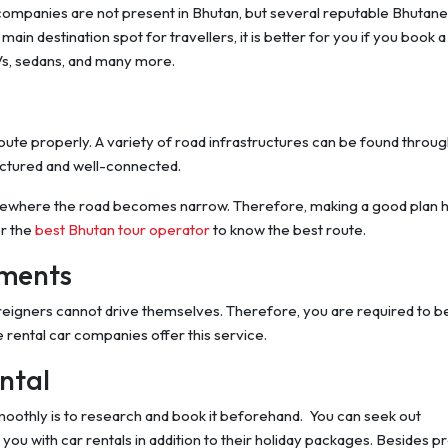
al companies are not present in Bhutan, but several reputable Bhutan
ain destination spot for travellers, it is better for you if you book a 
UVs, sedans, and many more.
oute properly. A variety of road infrastructures can be found throu
uctured and well-connected.
mewhere the road becomes narrow. Therefore, making a good plan 
er the
best Bhutan tour operator
to know the best route.
tments
oreigners cannot drive themselves. Therefore, you are required to b
 rental car companies offer this service.
ntal
oothly is to research and book it beforehand. You can seek out
ou with car rentals in addition to their holiday packages. Besides p