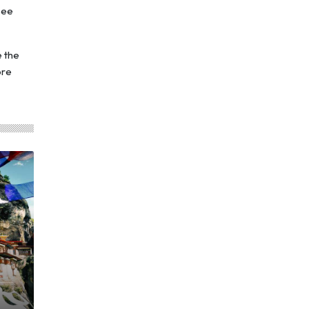
see
e the
ore