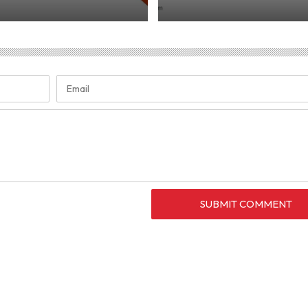
SUBMIT COMMENT