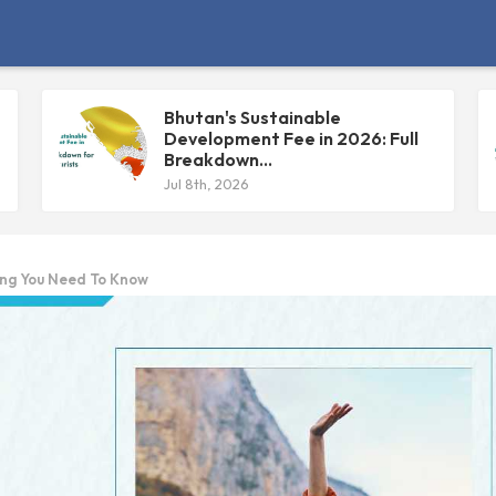
Bhutan's Sustainable
Development Fee in 2026: Full
Breakdown...
Jul 8th, 2026
ing You Need To Know