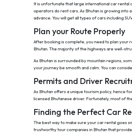
It is unfortunate that large international car rent
operators do rent cars. As Bhutan is growing into a m
advance. You will get all types of cars including S
Plan your Route Properly
After booking is complete, you need to plan your r
Bhutan. The majority of the highways are well-str
As Bhutan is surrounded by mountain regions, so
your journey be smooth and calm. You can consid
Permits and Driver Recrui
As Bhutan offers a unique tourism policy, hence f
licensed Bhutanese driver. Fortunately, most of the
Finding the Perfect Car Re
The best way to make sure your car rental goes sm
trustworthy tour companies in Bhutan that provide y