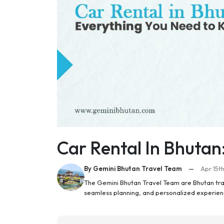
Car Rental In Bhutan
By Gemini Bhutan Travel Team
—
Apr 15t
The Gemini Bhutan Travel Team are Bhutan trav
seamless planning, and personalized experien