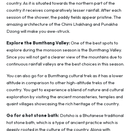
country. As it is situated towards the northern part of the
country it receives comparatively lesser rainfall. After each
session of the shower, the paddy fields appear pristine. The
amazing architecture of the Chimi Lhakhang and Punakha
Dzong will make you awe-struck.
Explore the Bumthang Valley:
One of the best spots to
explore during the monsoon season is the Bumthang Valley.
Since you will not get a clearer view of the mountains due to
continuous rainfall valleys are the best choices in this season.
You can also go for a Bumthang cultural trek as it has a lower
altitude in comparison to other high-altitude treks of the
country. You get to experience a blend of nature and cultural
exploration by visiting the ancient monasteries, temples and
quaint villages showcasing the rich heritage of the country.
Go for a hot stone bath:
Dotsho is a Bhutanese traditional
hot stone bath, which is a type of ancient practice which is
deeply rooted in the culture of the country. Along with