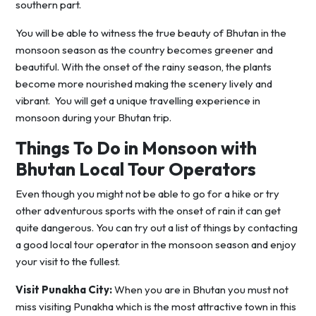
southern part.
You will be able to witness the true beauty of Bhutan in the
monsoon season as the country becomes greener and
beautiful. With the onset of the rainy season, the plants
become more nourished making the scenery lively and
vibrant. You will get a unique travelling experience in
monsoon during your Bhutan trip.
Things To Do in Monsoon with
Bhutan Local Tour Operators
Even though you might not be able to go for a hike or try
other adventurous sports with the onset of rain it can get
quite dangerous. You can try out a list of things by contacting
a good local tour operator in the monsoon season and enjoy
your visit to the fullest.
Visit Punakha City:
When you are in Bhutan you must not
miss visiting Punakha which is the most attractive town in this