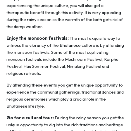
experiencing the unique culture, you will also get a
therapeutic benefit through this activity. It is very appealing
during the rainy season as the warmth of the bath gets rid of
the damp weather.
Enjoy the monsoon festivals:
The most exquisite way to
witness the vibrancy of the Bhutanese culture is by attending
the monsoon festivals. Some of the most captivating
monsoon festivals include the Mushroom Festival, Korphu
Festival, Haa Summer Festival, Nimalung Festival and
religious retreats.
By attending these events you get the unique opportunity to
experience the communal gatherings, traditional dances and
religious ceremonies which play a crucial role in the
Bhutanese lifestyle.
Go for a cultural tour:
During the rainy season you get the
unique opportunity to dig into the rich traditions and heritage