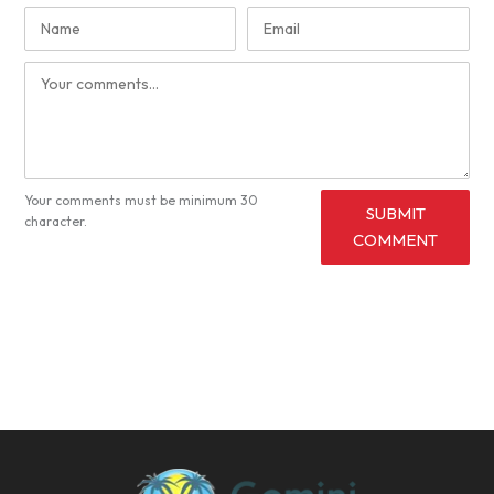
Your comments must be minimum 30
SUBMIT
character.
COMMENT