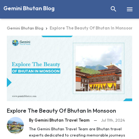
Gemini Bhutan Blog


Gemini Bhutan Blog
Explore The Beauty Of Bhutan In Monsoon

Explore The Beauty Of Bhutan In Monsoon
By Gemini Bhutan Travel Team
—
Jul 11th, 2024
The Gemini Bhutan Travel Team are Bhutan travel
experts dedicated to creating memorable journeys