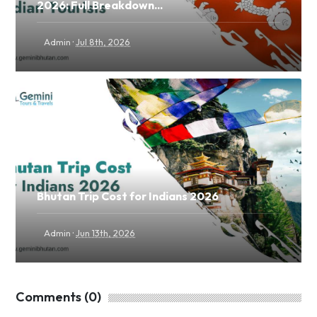
2026: Full Breakdown...
·
Admin
Jul 8th, 2026
Bhutan Trip Cost for Indians 2026
·
Admin
Jun 13th, 2026
Comments (0)