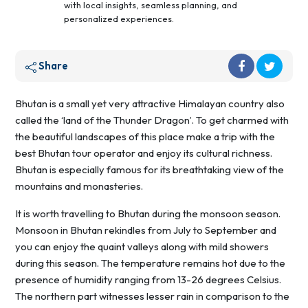
with local insights, seamless planning, and
personalized experiences.
Share
Bhutan is a small yet very attractive Himalayan country also
called the ‘land of the Thunder Dragon’. To get charmed with
the beautiful landscapes of this place make a trip with the
best Bhutan tour operator and enjoy its cultural richness.
Bhutan is especially famous for its breathtaking view of the
mountains and monasteries.
It is worth travelling to Bhutan during the monsoon season.
Monsoon in Bhutan rekindles from July to September and
you can enjoy the quaint valleys along with mild showers
during this season. The temperature remains hot due to the
presence of humidity ranging from 13-26 degrees Celsius.
The northern part witnesses lesser rain in comparison to the