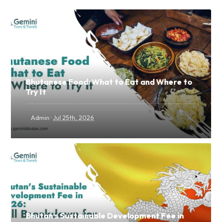
Bhutanese Food: What to Eat and Where to
Try It
·
Admin
Jul 25th, 2026
Bhutan's Sustainable Development Fee in