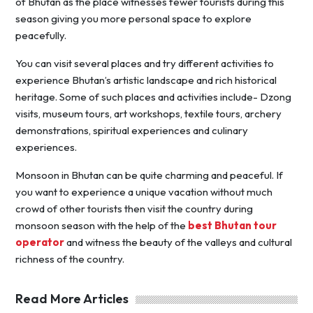
of Bhutan as the place witnesses fewer tourists during this
season giving you more personal space to explore
peacefully.
You can visit several places and try different activities to
experience Bhutan’s artistic landscape and rich historical
heritage. Some of such places and activities include- Dzong
visits, museum tours, art workshops, textile tours, archery
demonstrations, spiritual experiences and culinary
experiences.
Monsoon in Bhutan can be quite charming and peaceful. If
you want to experience a unique vacation without much
crowd of other tourists then visit the country during
monsoon season with the help of the
best Bhutan tour
operator
and witness the beauty of the valleys and cultural
richness of the country.
Read More Articles