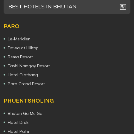
BEST HOTELS IN BHUTAN
PARO
Le-Meridien
Dawa at Hilltop
Rema Resort
Tashi Namgay Resort
Hotel Olathang
Paro Grand Resort
PHUENTSHOLING
Bhutan Ga Me Ga
Hotel Druk
Hotel Palm