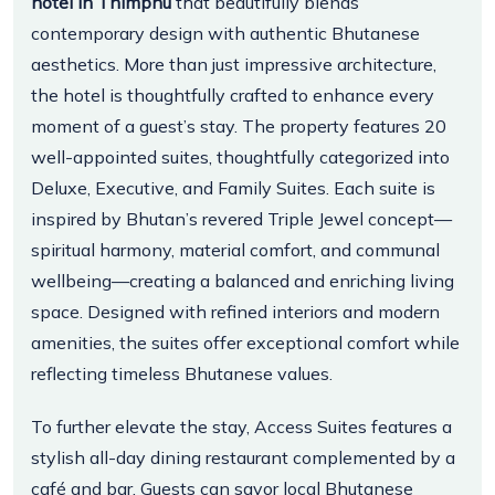
hotel in Thimphu
that beautifully blends
contemporary design with authentic Bhutanese
aesthetics. More than just impressive architecture,
the hotel is thoughtfully crafted to enhance every
moment of a guest’s stay. The property features 20
well-appointed suites, thoughtfully categorized into
Deluxe, Executive, and Family Suites. Each suite is
inspired by Bhutan’s revered Triple Jewel concept—
spiritual harmony, material comfort, and communal
wellbeing—creating a balanced and enriching living
space. Designed with refined interiors and modern
amenities, the suites offer exceptional comfort while
reflecting timeless Bhutanese values.
To further elevate the stay, Access Suites features a
stylish all-day dining restaurant complemented by a
café and bar. Guests can savor local Bhutanese