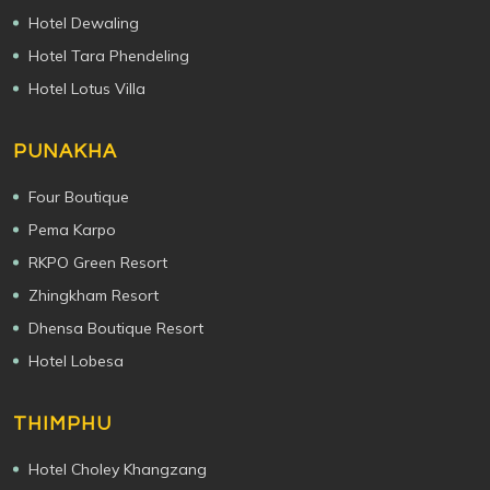
Hotel Dewaling
Hotel Tara Phendeling
Hotel Lotus Villa
PUNAKHA
Four Boutique
Pema Karpo
RKPO Green Resort
Zhingkham Resort
Dhensa Boutique Resort
Hotel Lobesa
THIMPHU
Hotel Choley Khangzang