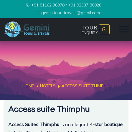
+91 81162 36978
/
+91 92337 80026
geminitourstravels@gmail.com
TOUR
ENQUIRY
HOME
HOTELS
ACCESS SUITE THIMPHU
Access suite Thimphu
Access Suites Thimphu
is an elegant 4
-star boutique