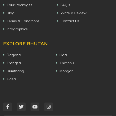
Tour Packages
FAQ's
Blog
Write a Review
Terms & Conditions
Contact Us
Infographics
EXPLORE BHUTAN
Dagana
Haa
Trongsa
Thimphu
Bumthang
Mongar
Gasa