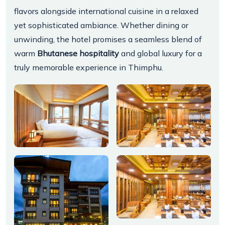
flavors alongside international cuisine in a relaxed
yet sophisticated ambiance. Whether dining or
unwinding, the hotel promises a seamless blend of
warm
Bhutanese hospitality
and global luxury for a
truly memorable experience in Thimphu.