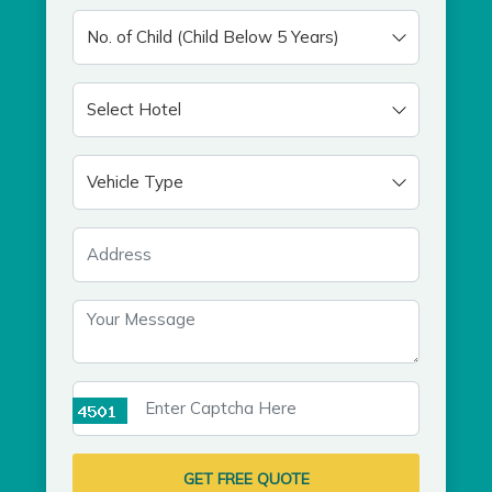
GET FREE QUOTE