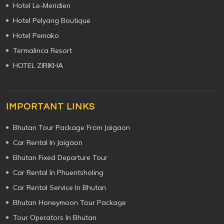
Hotel Le-Meridien
Hotel Pelyang Boutique
Hotel Pemako
Termalinca Resort
HOTEL ZIRIKHA
IMPORTANT LINKS
Bhutan Tour Package From Jaigaon
Car Rental In Jaigaon
Bhutan Fixed Departure Tour
Car Rental In Phuentsholing
Car Rental Service In Bhutan
Bhutan Honeymoon Tour Package
Tour Operators In Bhutan