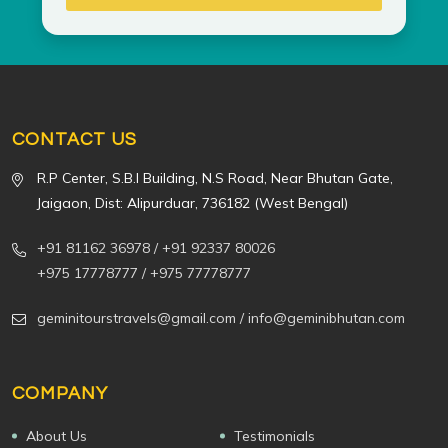
CONTACT US
R.P Center, S.B.I Building, N.S Road, Near Bhutan Gate,
Jaigaon, Dist: Alipurduar, 736182 (West Bengal)
+91 81162 36978
/ +91 92337 80026
+975 17778777
/ +975 77778777
geminitourstravels@gmail.com
/ info@geminibhutan.com
COMPANY
About Us
Testimonials