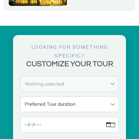
LOOKING FOR SOMETHING
SPECIFIC?
CUSTOMIZE YOUR TOUR
Nothing selected